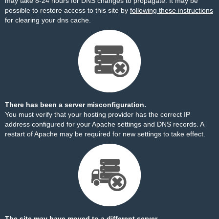
may take 8-24 hours for DNS changes to propagate. It may be
possible to restore access to this site by
following these instructions
for clearing your dns cache.
There has been a server misconfiguration.
You must verify that your hosting provider has the correct IP
address configured for your Apache settings and DNS records. A
restart of Apache may be required for new settings to take effect.
The site may have moved to a different server.