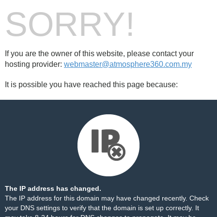
SORRY!
If you are the owner of this website, please contact your
hosting provider:
webmaster@atmosphere360.com.my
It is possible you have reached this page because:
The IP address has changed.
The IP address for this domain may have changed recently. Check
your DNS settings to verify that the domain is set up correctly. It